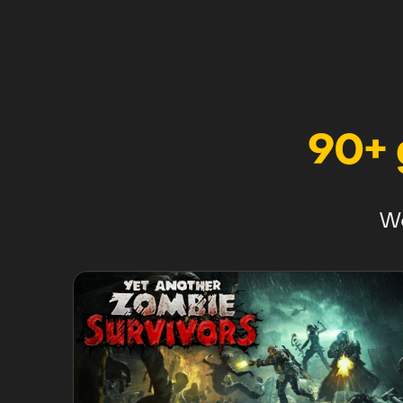
90+
We