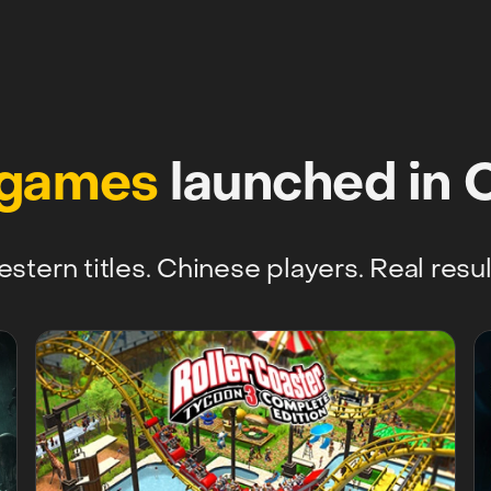
 games
launched in 
stern titles. Chinese players. Real resul