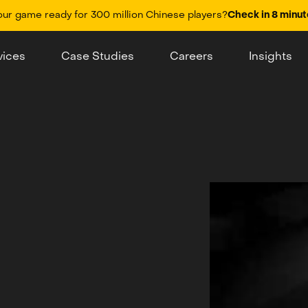
our game ready for 300 million Chinese players?
Check in 8 minut
vices
Case Studies
Careers
Insights