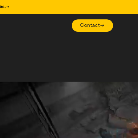
es. →
Contact
Contact