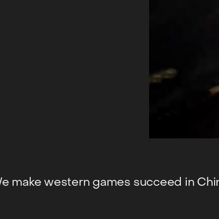
e make western games succeed in Chi