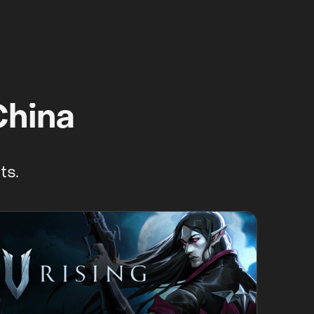
China
ts.