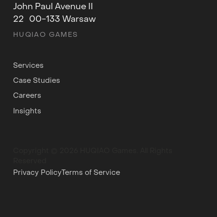
John Paul Avenue II
22 00-133 Warsaw
HUQIAO GAMES
Services
Case Studies
Careers
Insights
Copyright © 2026 HUQIAO Games. All Rights
Reserved
Privacy Policy
Terms of Service