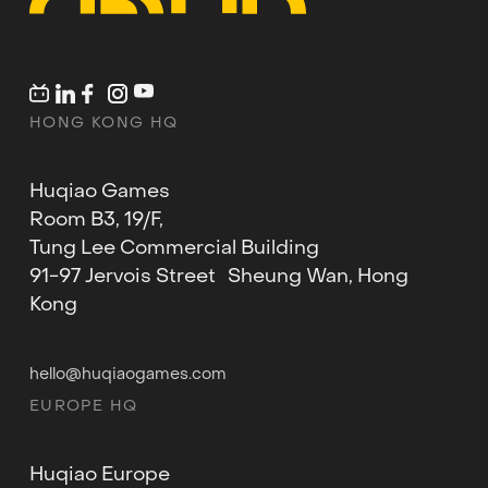
HONG KONG HQ
Huqiao Games
Room B3, 19/F,
Tung Lee Commercial Building
91-97 Jervois Street Sheung Wan, Hong
Kong
hello@huqiaogames.com
EUROPE HQ
Huqiao Europe