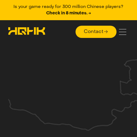
Is your game ready for 300 million Chinese players?
Check in 8 minutes. →
Contact
Contact