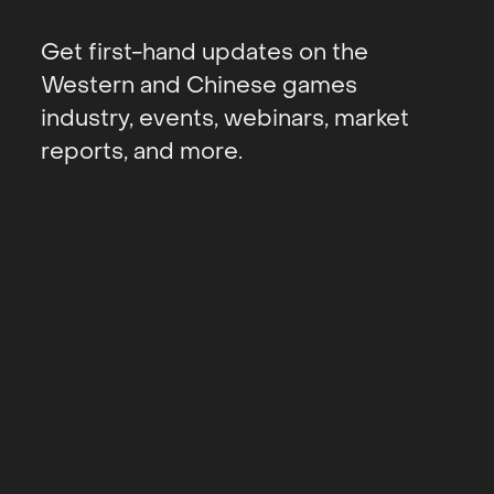
Get first-hand updates on the
Western and Chinese games
industry, events, webinars, market
reports, and more.