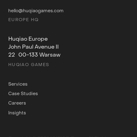
hello@huqiaogames.com
EUROPE HQ
Huqiao Europe
John Paul Avenue II
22 00-133 Warsaw
HUQIAO GAMES
Services
Case Studies
Careers
Insights