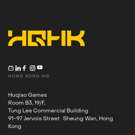
HONG KONG HQ
Huqiao Games
Room B3, 19/F,
Tung Lee Commercial Building
91-97 Jervois Street Sheung Wan, Hong
Kong