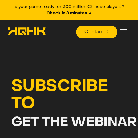
Is your game ready for 300 million Chinese players?
Check in 8 minutes. →
Contact
Contact
SUBSCRIBE
TO
GET THE WEBINAR