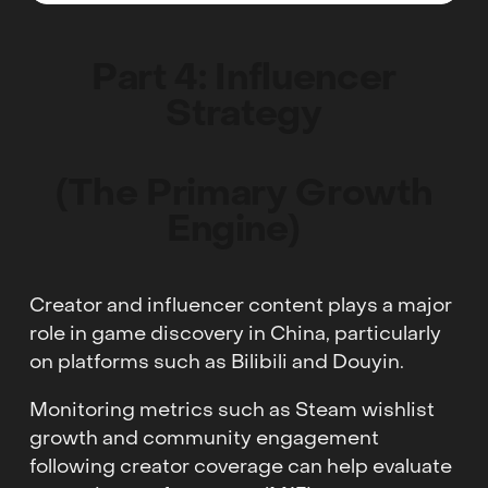
Part 4: Influencer
Strategy
(The Primary Growth
Engine)
Creator and influencer content plays a major
role in game discovery in China, particularly
on platforms such as Bilibili and Douyin.
Monitoring metrics such as Steam wishlist
growth and community engagement
following creator coverage can help evaluate