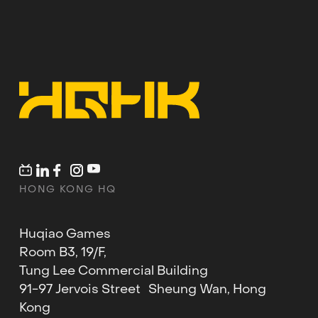
HONG KONG HQ
Huqiao Games
Room B3, 19/F,
Tung Lee Commercial Building
91-97 Jervois Street Sheung Wan, Hong
Kong