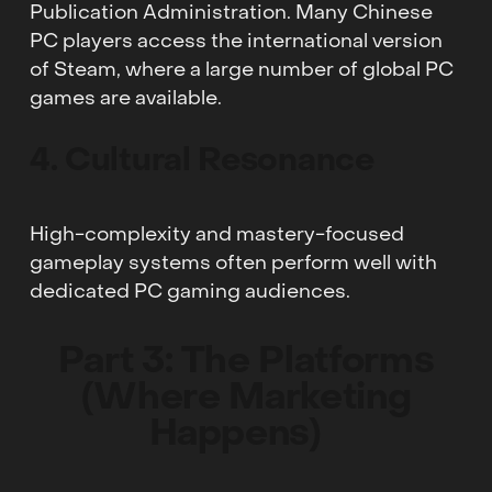
Publication Administration. Many Chinese
PC players access the international version
of Steam, where a large number of global PC
games are available.
4. Cultural Resonance
High-complexity and mastery-focused
gameplay systems often perform well with
dedicated PC gaming audiences.
Part 3: The Platforms
(Where Marketing
Happens)