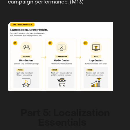
campaign performance. (M13)
Part 5: Localization
Essentials