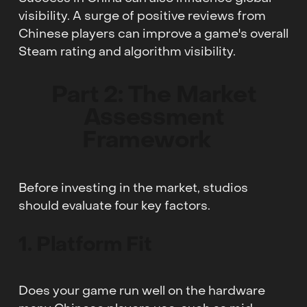
visibility. A surge of positive reviews from
Chinese players can improve a game's overall
Steam rating and algorithm visibility.
Part 2: The Market
Assessment
Framework
Before investing in the market, studios
should evaluate four key factors.
1. Platform Fit
Does your game run well on the hardware