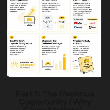
Part 1: The Revenue
Opportunity (Why