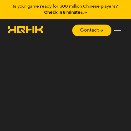
Is your game ready for 300 million Chinese players?
Check in 8 minutes. →
Contact
Contact