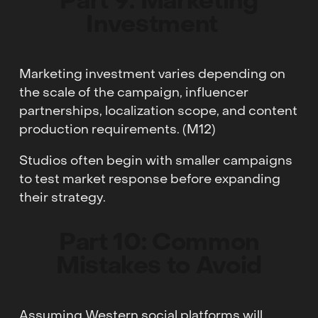
Part 9: Marketing
Investment
Marketing investment varies depending on
the scale of the campaign, influencer
partnerships, localization scope, and content
production requirements. (M12)
Studios often begin with smaller campaigns
to test market response before expanding
their strategy.
Part 10: Common
Mistakes to Avoid
Assuming Western social platforms will