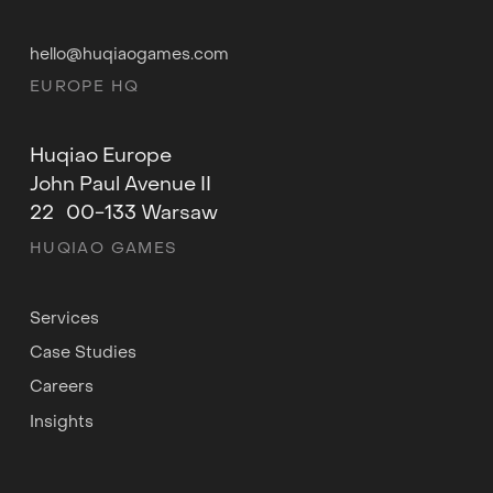
hello@huqiaogames.com
EUROPE HQ
Huqiao Europe
John Paul Avenue II
22 00-133 Warsaw
HUQIAO GAMES
Services
Case Studies
Careers
Insights