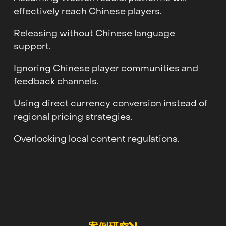
effectively reach Chinese players.
Releasing without Chinese language
support.
Ignoring Chinese player communities and
feedback channels.
Using direct currency conversion instead of
regional pricing strategies.
Overlooking local content regulations.