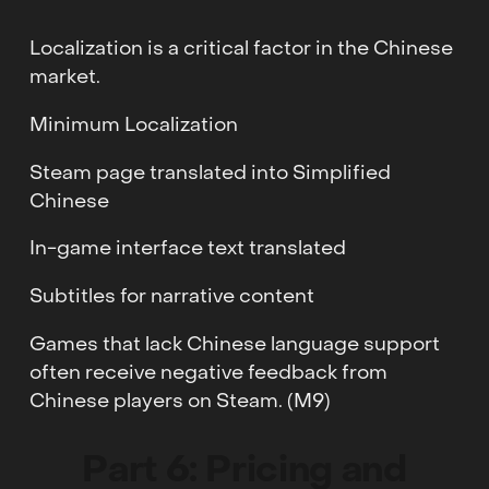
Localization is a critical factor in the Chinese
market.
Minimum Localization
Steam page translated into Simplified
Chinese
In-game interface text translated
Subtitles for narrative content
Games that lack Chinese language support
often receive negative feedback from
Chinese players on Steam. (M9)
Part 6: Pricing and