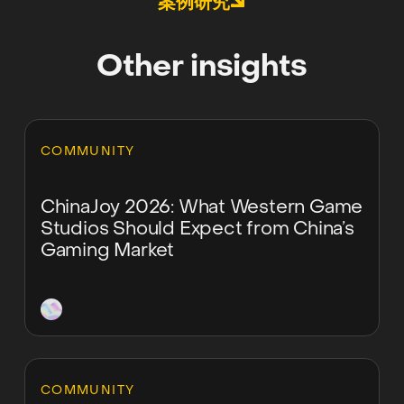
案例研究
Other insights
Learn more
COMMUNITY
ChinaJoy 2026: What Western Game
Studios Should Expect from China’s
Gaming Market
Learn more
COMMUNITY