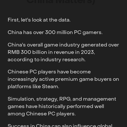
China Matters)
First, let's look at the data.
China has over 300 million PC gamers.
China's overall game industry generated over
RMB 300 billion in revenue in 2023,
according to industry research.
Chinese PC players have become
increasingly active premium game buyers on
platforms like Steam.
Simulation, strategy, RPG, and management
games have historically performed well
among Chinese PC players.
Success in China can also influence global