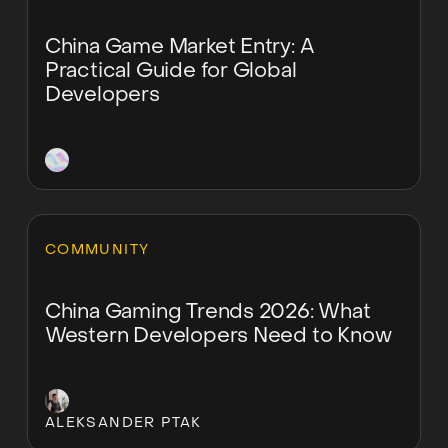
China Game Market Entry: A
Practical Guide for Global
Developers
Learn more
COMMUNITY
China Gaming Trends 2026: What
Western Developers Need to Know
ALEKSANDER PTAK