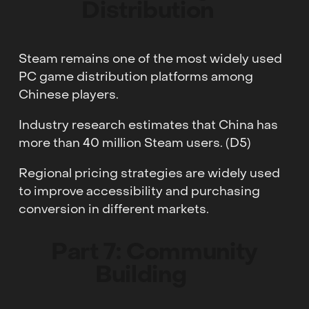
Distribution
Steam remains one of the most widely used
PC game distribution platforms among
Chinese players.
Industry research estimates that China has
more than 40 million Steam users. (D5)
Regional pricing strategies are widely used
to improve accessibility and purchasing
conversion in different markets.
Part 7: Community
Building