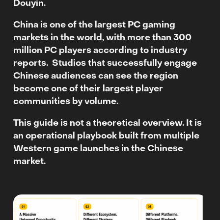
Douyin.
China is one of the largest PC gaming
markets in the world, with more than 300
million PC players according to industry
reports.
Studios that successfully engage
Chinese audiences can see the region
become one of their largest player
communities by volume.
This guide is not a theoretical overview. It is
an operational playbook built from multiple
Western game launches in the Chinese
market.