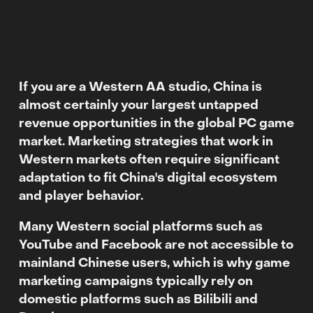
If you are a Western AA studio, China is
almost certainly your largest untapped
revenue opportunities in the global PC game
market.
Marketing strategies that work in
Western markets often require significant
adaptation to fit China's digital ecosystem
and player behavior.
Many Western social platforms such as
YouTube and Facebook are not accessible to
mainland Chinese users, which is why game
marketing campaigns typically rely on
domestic platforms such as Bilibili and