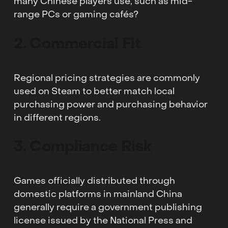
many Chinese players use, such as mid-
range PCs or gaming cafés?
2. Commercial Fit
Regional pricing strategies are commonly
used on Steam to better match local
purchasing power and purchasing behavior
in different regions.
3. Compliance Risk
Games officially distributed through
domestic platforms in mainland China
generally require a government publishing
license issued by the National Press and