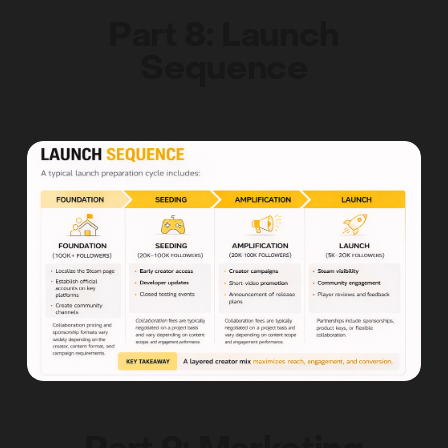
Part 8: Launch
Sequence