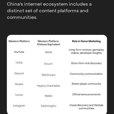
China's internet ecosystem includes a
distinct set of content platforms and
communities.